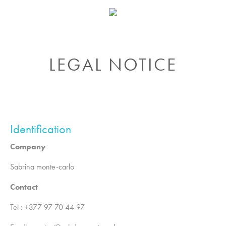
LEGAL NOTICE
Identification
Company
Sabrina monte-carlo
Contact
Tel : +377 97 70 44 97