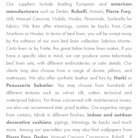
Our suppliers include leading European and
american
manufacturers
such as Dedar,
Rubelli
, Armani,
Pierre Frey
,
JAB, Manuel Canovas, Nobilis, Houles, Perennials, Sunbrella for
fabrics. We then offer trimmings, curtain tie backs from Cote
Martinon or Houles. In terms of bed linen, you will be swept away
by the softness of our own bed linen collection Sabrina Monte-
Carlo linen or by Frette, the great Italian home linen maker. If you
have a specific idea in mind, we can produce some tailormade
bed linen sets, with different embroideries or satin details. Our
clients may also choose from a range of duvets, pillows, and
mattresses. We also offer synthetic leather and furs by
Norki
or
Peausserie Sabatier
. You may choose from hundreds of
different textures such as velvet, silk, cotton, technical and
waterproof fabrics. For those concerned with maintenance issues,
we also can recommend stain proof textiles. Our expertise ranges
from curtains, blinds in different finishes,
indoor and outdoor
decorative cushions
, pipings, trimmings, tie backs and much
more. Among our specialties you may also find wallpapers from
Pierre Frey
,
Dedar
, Manuel Canovas Casamance, Rubelli… If