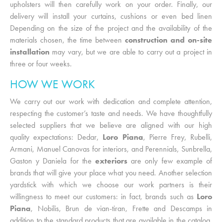
upholsters will then carefully work on your order. Finally, our
delivery will install your curtains, cushions or even bed linen
Depending on the size of the project and the availability of the
materials chosen, the time between
construction and on-site
installation
may vary, but we are able to carry out a project in
three or four weeks.
HOW WE WORK
We carry out our work with dedication and complete attention,
respecting the customer’s taste and needs. We have thoughtfully
selected suppliers that we believe are aligned with our high
quality expectations: Dedar,
Loro Piana
, Pierre Frey, Rubelli,
Armani, Manuel Canovas for interiors, and Perennials, Sunbrella,
Gaston y Daniela for the
exteriors
are only few example of
brands that will give your place what you need. Another selection
yardstick with which we choose our work partners is their
willingness to meet our customers: in fact, brands such as
Loro
Piana
, Nobilis, Brun de vian-tiran, Frette and Descamps in
addition to the standard products that are available in the catalog,