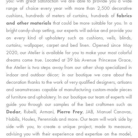
you: with great satisfaction we are able to provide you a wide
range of choice every year with more than 2,500 decorative
cushions, hundreds of meters of curtains, hundreds of
fabrics
and other materials
that could be more suitable for you. In a
bright candy-shop setting, our experts will advise and provide you
on every kind of upholstery such as cushions, veils, blinds,
curtains, wallpaper, carpet and bed linen. Opened since May
2020, our Atelier is available for you to make your most colorful
dreams come true. Located at 39 bis Avenue Princesse Grace,
the Atelier is two steps away from our other shop specialized in
indoor and outdoor décor; in our boutique we care about the
decoration thanks to the work of very qualified designers, artisans
and seamstresses capable of manufacturing custom-made pieces
of furniture and upholstery. In our boutique our team of experts will
guide you through our samples of the best craftsmen such as
Dedar
, Rubelli, Armani,
Pierre Frey
, JAB, Manuel Canovas,
Nobilis, Houles, Perennials and more. Our team will work side by
side with you, to create a unique project, made to measure,
advising you with their experience and expertise on the model,