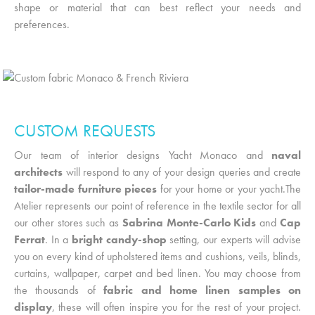
shape or material that can best reflect your needs and
preferences.
CUSTOM REQUESTS
Our team of
interior designs Yacht Monaco
and
naval
architects
will respond to any of your design queries and create
tailor-made furniture pieces
for your home or your yacht.The
Atelier represents our point of reference in the textile sector for all
our other stores such as
Sabrina Monte-Carlo Kids
and
Cap
Ferrat
. In a
bright candy-shop
setting, our experts will advise
you on every kind of upholstered items and cushions, veils, blinds,
curtains, wallpaper, carpet and bed linen. You may choose from
the thousands of
fabric and home linen samples on
display
, these will often inspire you for the rest of your project.