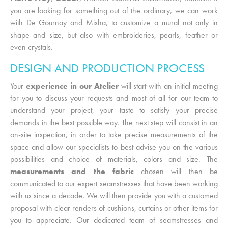
you are looking for something out of the ordinary, we can work
with De Gournay and Misha, to customize a mural not only in
shape and size, but also with embroideries, pearls, feather or
even crystals.
DESIGN AND PRODUCTION PROCESS
Your
experience in our Atelier
will start with an initial meeting
for you to discuss your requests and most of all for our team to
understand your project, your taste to satisfy your precise
demands in the best possible way. The next step will consist in an
on-site inspection, in order to take precise measurements of the
space and allow our specialists to best advise you on the various
possibilities and choice of materials, colors and size. The
measurements and the fabric
chosen will then be
communicated to our expert seamstresses that have been working
with us since a decade. We will then provide you with a customed
proposal with clear renders of cushions, curtains or other items for
you to appreciate. Our dedicated team of seamstresses and