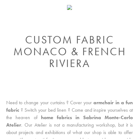
CUSTOM FABRIC
MONACO & FRENCH
RIVIERA
Need to change your curtains ? Cover your
armchair in a fun
fabric
? Switch your bed linen ? Come and inspire yourselves at
the heaven of
home fabrics in Sabrina Monte-Carlo
Atelier
. Our Atelier is not a manufacturing workshop, but it is
about projects and exhibitions of what our shop is able to offer