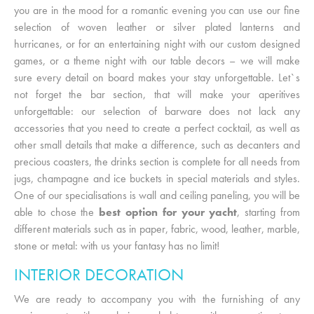
you are in the mood for a romantic evening you can use our fine
selection of woven leather or silver plated lanterns and
hurricanes, or for an entertaining night with our custom designed
games, or a theme night with our table decors – we will make
sure every detail on board makes your stay unforgettable. Let`s
not forget the bar section, that will make your aperitives
unforgettable: our selection of barware does not lack any
accessories that you need to create a perfect cocktail, as well as
other small details that make a difference, such as decanters and
precious coasters, the drinks section is complete for all needs from
jugs, champagne and ice buckets in special materials and styles.
One of our specialisations is wall and ceiling paneling, you will be
able to chose the
best option for your yacht
, starting from
different materials such as in paper, fabric, wood, leather, marble,
stone or metal: with us your fantasy has no limit!
INTERIOR DECORATION
We are ready to accompany you with the furnishing of any