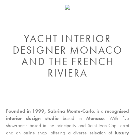
YACHT INTERIOR
DESIGNER MONACO
AND THE FRENCH
RIVIERA
Founded in 1999, Sabrina Monte-Carlo
, is a
recognised
interior design studio
based in
Monaco
. With five
showrooms based in the principality and Saint-Jean-Cap Ferrat
and an online shop, offering a diverse selection of
luxury