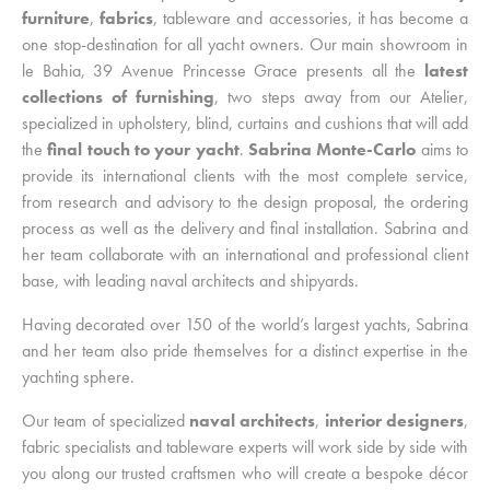
furniture
,
fabrics
, tableware and accessories, it has become a
one stop-destination for all yacht owners. Our main showroom in
le Bahia, 39 Avenue Princesse Grace presents all the
latest
collections of furnishing
, two steps away from our Atelier,
specialized in upholstery, blind, curtains and cushions that will add
the
final touch to your yacht
.
Sabrina Monte-Carlo
aims to
provide its international clients with the most complete service,
from research and advisory to the design proposal, the ordering
process as well as the delivery and final installation. Sabrina and
her team collaborate with an international and professional client
base, with leading naval architects and shipyards.
Having decorated over 150 of the world’s largest yachts, Sabrina
and her team also pride themselves for a distinct expertise in the
yachting sphere.
Our team of specialized
naval architects
,
interior designers
,
fabric specialists and tableware experts will work side by side with
you along our trusted craftsmen who will create a bespoke décor