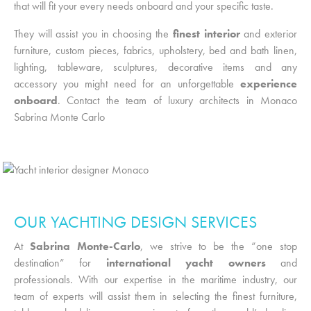
that will fit your every needs onboard and your specific taste.
They will assist you in choosing the
finest interior
and exterior
furniture, custom pieces, fabrics, upholstery, bed and bath linen,
lighting, tableware, sculptures, decorative items and any
accessory you might need for an unforgettable
experience
onboard
. Contact the team of
luxury architects in Monaco
Sabrina Monte Carlo
OUR YACHTING DESIGN SERVICES
At
Sabrina Monte-Carlo
, we strive to be the “one stop
destination” for
international yacht owners
and
professionals. With our expertise in the maritime industry, our
team of experts will assist them in selecting the finest furniture,