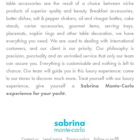
table accessories are the result of a choice between niche
products of superior quality and beauty. Breakfast accessories,
butter dishes, salt & pepper shakers, oil and vinegar bottles, cake
stands, caviar accessories, gourmet items, serving trays,
placemats, napkin rings and other table decoration, we have
everything you need. We are used to dealing with international
customers, and our client is our priority. Our philosophy is
precision, punctuality and an unrivaled service that only our team
can assure you. Everything is customisable and nothing is left to
chance. Our team will guide you in this luxury experience: come
to our stores to discover much more. Treat yourself with our luxury
experience, give yourself a
Sabrina Monte-Carlo
experience for your yacht.
Contact us
Legal notice
Privacy policy
Follow us on