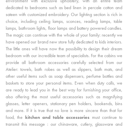
environment with exclusive upholstery, with an entire team
dedicated to bedrooms such as bed linen in percale cotton and
sateen with customized embroidery. Our lighting section is rich in
choice, including ceiling lamps, sconces, reading lamps, table
lamps, bathroom lights, floor lamps and battery powered candles.
The magic can continue with the whole of your family: recently we
have opened our brand new store fully dedicated to kids interiors.
The little ones will have now the possibility to design their dream
bedroom with our incredible team of specialists. For the cabins we
provide all bathroom accessories carefully selected from our
Atelier: towels, bath robes as well as slippers, bath mats, and
other useful items such as soap dispensers, perfume bottles and
baskets to store your personal items. Even when duty calls, we
are ready to lead you in the best way for furnishing your office,
also offering the most useful accessories such as magnifying
glasses, letter openers, stationary pen holders, bookends, bins
and more. If it is true that no love is more sincere than that for
food, the
kitchen and table accessories
must continue to
transmit this message : our chinaware, cutlery, glassware and