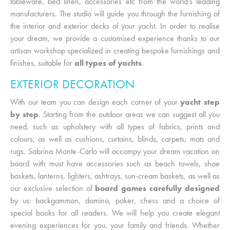
tableware, bed linen, accessories etc from the world’s leading
manufacturers. The studio will guide you through the furnishing of
the interior and exterior decks of your yacht. In order to realise
your dream, we provide a customised experience thanks to our
artisan workshop specialized in creating bespoke furnishings and
finishes, suitable for
all types of yachts
.
EXTERIOR DECORATION
With our team you can design each corner of your
yacht step
by step
. Starting from the outdoor areas we can suggest all you
need, such as upholstery with all types of fabrics, prints and
colours, as well as cushions, curtains, blinds, carpets, mats and
rugs. Sabrina Monte-Carlo will accompy your dream vacation on
board with must have accessories such as beach towels, shoe
baskets, lanterns, lighters, ashtrays, sun-cream baskets, as well as
our exclusive selection of
board games carefully designed
by us: backgammon, domino, poker, chess and a choice of
special books for all readers. We will help you create elegant
evening experiences for you, your family and friends. Whether