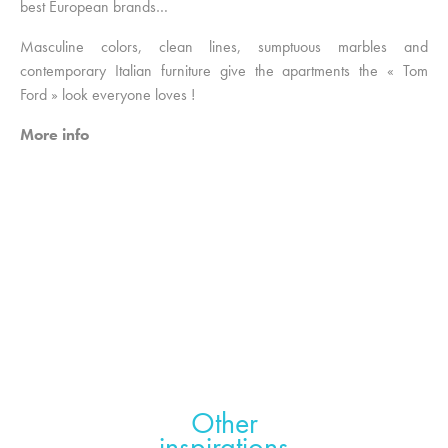
best European brands…
Masculine colors, clean lines, sumptuous marbles and
contemporary Italian furniture give the apartments the « Tom
Ford » look everyone loves !
More info
Other
inspirations