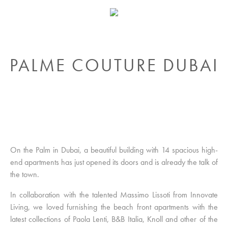
PALME COUTURE DUBAI
On the Palm in Dubai, a beautiful building with 14 spacious high-
end apartments has just opened its doors and is already the talk of
the town.
In collaboration with the talented Massimo Lissoti from Innovate
Living, we loved furnishing the beach front apartments with the
latest collections of Paola Lenti, B&B Italia, Knoll and other of the