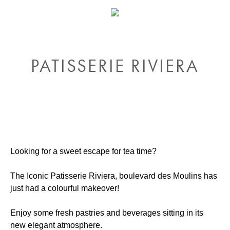
PATISSERIE RIVIERA
Looking for a sweet escape for tea time?
The Iconic Patisserie Riviera, boulevard des Moulins has
just had a colourful makeover!
Enjoy some fresh pastries and beverages sitting in its
new elegant atmosphere.