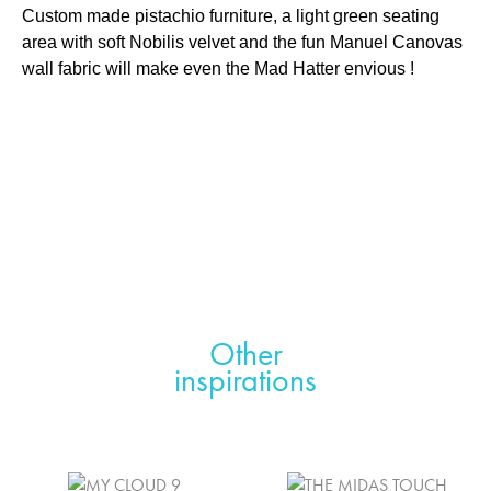
Custom made pistachio furniture, a light green seating
area with soft Nobilis velvet and the fun Manuel Canovas
wall fabric will make even the Mad Hatter envious !
Other
inspirations