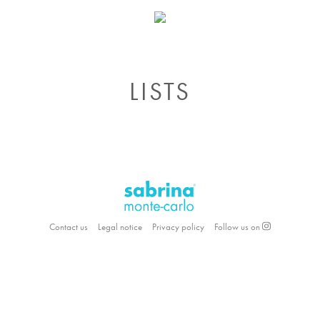
LISTS
Contact us
Legal notice
Privacy policy
Follow us on