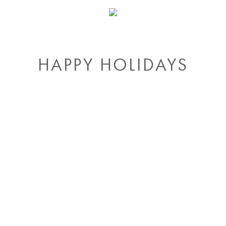
HAPPY HOLIDAYS