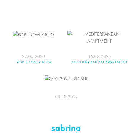
22.05.2023
16.02.2023
POP-FLOWER RUG
MEDITERRANEAN APARTMENT
03.10.2022
MYS 2022 : POP-UP