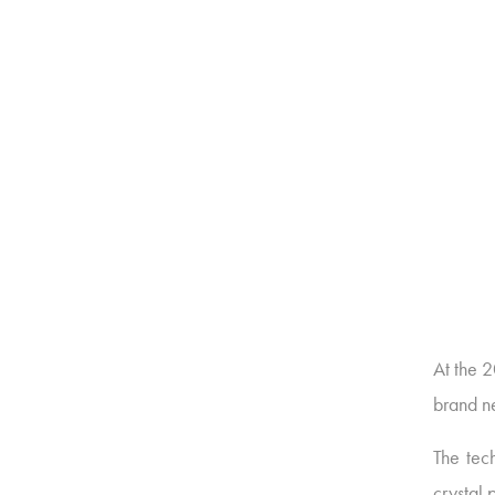
At the 
brand n
The tech
crystal