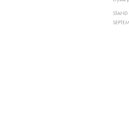
STAND 
SEPTEM