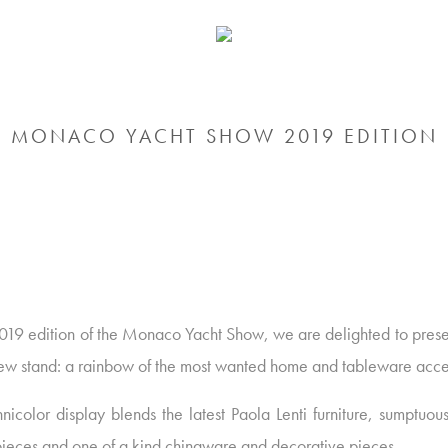
MONACO YACHT SHOW 2019 EDITION
2019 edition of the Monaco Yacht Show, we are delighted to prese
ew stand: a rainbow of the most wanted home and tableware acce
nicolor display blends the latest Paola Lenti furniture, sumptuou
 pieces and one of a kind chinaware and decorative pieces.