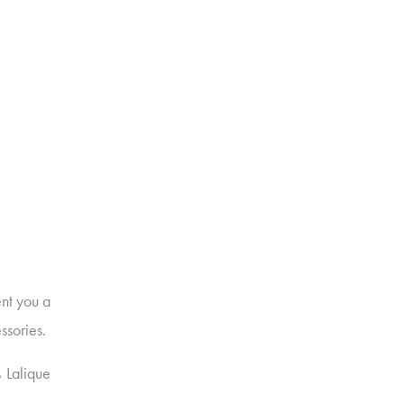
nt you a
ssories.
s Lalique