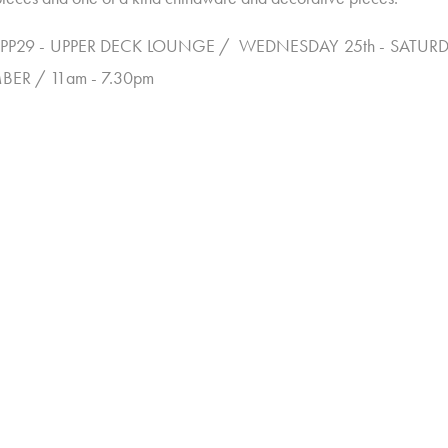
PP29 - UPPER DECK LOUNGE / WEDNESDAY 25th - SATURD
BER / 11am - 7.30pm