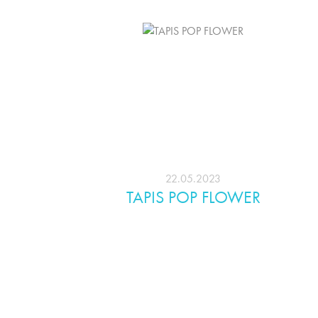
22.05.2023
TAPIS POP FLOWER