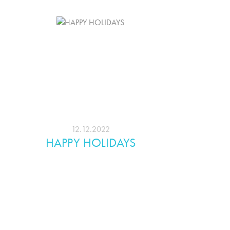
12.12.2022
HAPPY HOLIDAYS