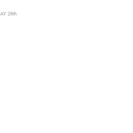
AY 28th