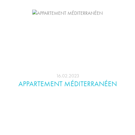
16.02.2023
APPARTEMENT MÉDITERRANÉEN