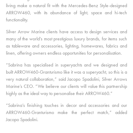
living make a natural fit with the Mercedes-Benz Style-designed
ARROW460, with its abundance of light, space and hi-tech
functionality.
Silver Arrow Marine clients have access to design services and
many of the world’s most prestigious luxury brands, for items such
as tableware and accessories, lighting, homewares, fabrics and
linen, offering owners endless opportunities for personalisation.
“Sabrina has specialised in superyachts and we designed and
built ARROW460-Granturismo like it was a superyacht, so this is a
very natural collaboration,” said Jacopo Spadolini, Silver Arrows
Marine’s CEO. “We believe our clients will value this partnership
highly as the ideal way to personalise their ARROW460.”
“Sabrina’s finishing touches in decor and accessories and our
ARROW460-Granturismo make the perfect match,” added
Jacopo Spadolini.