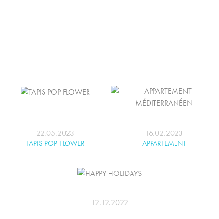
22.05.2023
16.02.2023
TAPIS POP FLOWER
APPARTEMENT
MÉDITERRANÉEN
12.12.2022
HAPPY HOLIDAYS