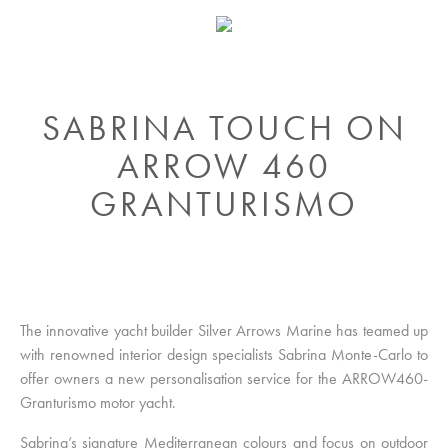
SABRINA TOUCH ON
ARROW 460
GRANTURISMO
The innovative yacht builder Silver Arrows Marine has teamed up
with renowned interior design specialists Sabrina Monte-Carlo to
offer owners a new personalisation service for the ARROW460-
Granturismo motor yacht.
Sabrina’s signature Mediterranean colours and focus on outdoor