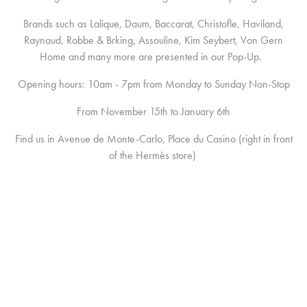
Brands such as Lalique, Daum, Baccarat, Christofle, Haviland,
Raynaud, Robbe & Brking, Assouline, Kim Seybert, Von Gern
Home and many more are presented in our Pop-Up.
Opening hours: 10am - 7pm from Monday to Sunday Non-Stop
From November 15th to January 6th
Find us in Avenue de Monte-Carlo, Place du Casino (right in front
of the Hermès store)