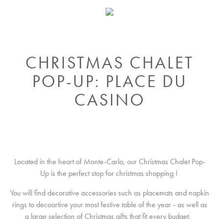
CHRISTMAS CHALET
POP-UP: PLACE DU
CASINO
Located in the heart of Monte-Carlo, our Christmas Chalet Pop-
Up is the perfect stop for christmas shopping !
You will find decorative accessories such as placemats and napkin
rings to decoartive your most festive table of the year - as well as
a large selection of Christmas gifts that fit every budget.