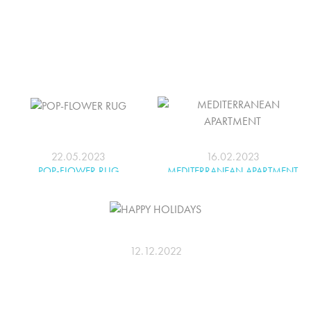
22.05.2023
16.02.2023
POP-FLOWER RUG
MEDITERRANEAN APARTMENT
12.12.2022
HAPPY HOLIDAYS