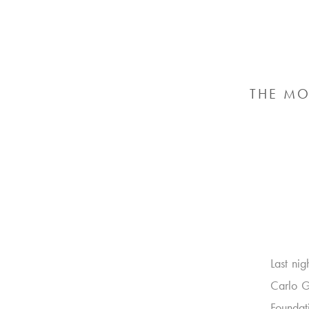
THE MO
Last ni
Carlo G
Foundat