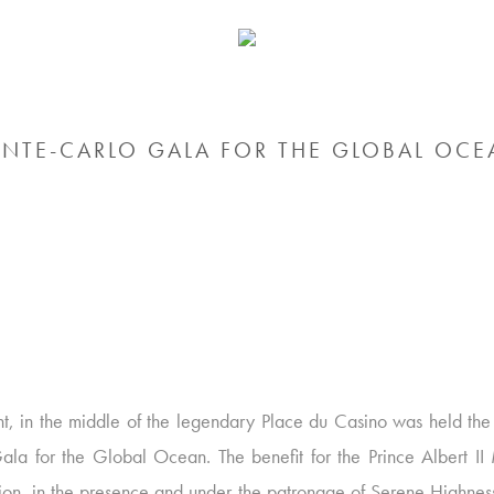
NTE-CARLO GALA FOR THE GLOBAL OCE
ght, in the middle of the legendary Place du Casino was held th
ala for the Global Ocean. The benefit for the Prince Albert I
ion, in the presence and under the patronage of Serene Highness