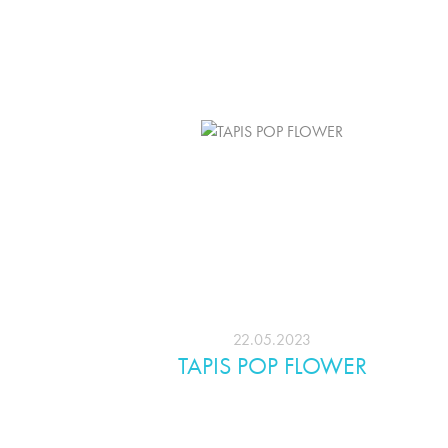
22.05.2023
TAPIS POP FLOWER