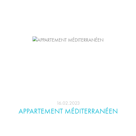
16.02.2023
APPARTEMENT MÉDITERRANÉEN