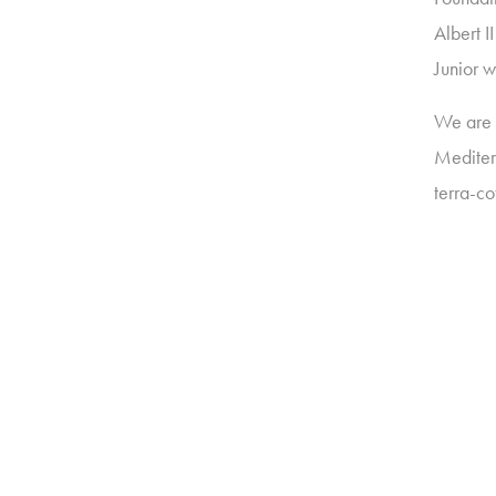
Albert 
Junior w
We are v
Meditera
terra-c