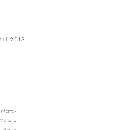
AN 2018
e Monte-
I Monaco
, Prince