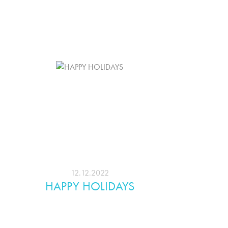
12.12.2022
HAPPY HOLIDAYS