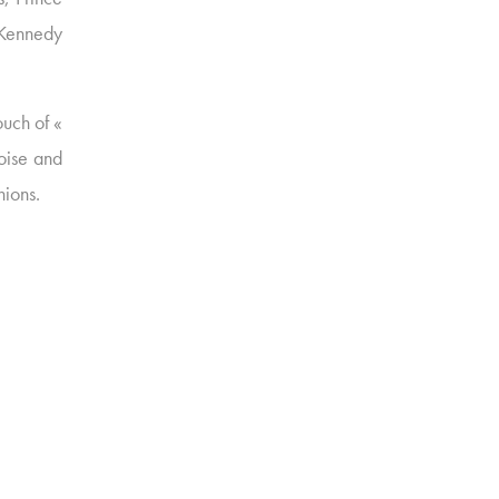
 Kennedy
uch of «
uoise and
hions.