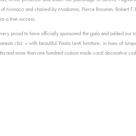
II of Monaco and chaired by Madonna, Pierce Brosnan, Robert F.
as a true success.
ery proud to have officially sponsored the gala and added our to
nean chic » with beautiful Paola Lenti furniture, in hues of turq
otta and more than one hundred custom made coral decorative cus